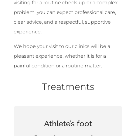
visiting for a routine check-up or a complex
problem, you can expect professional care,
clear advice, and a respectful, supportive
experience.
We hope your visit to our clinics will be a
pleasant experience, whether it is for a
painful condition or a routine matter.
Treatments
Athlete’s foot