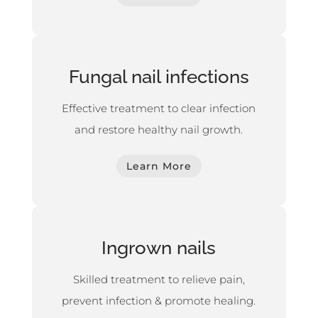
Fungal nail infections
Effective treatment to clear infection
and restore healthy nail growth.
Learn More
Ingrown nails
Skilled treatment to relieve pain,
prevent infection & promote healing.