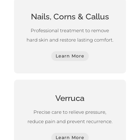
Nails, Corns & Callus
Professional treatment to remove
hard skin and restore lasting comfort.
Learn More
Verruca
Precise care to relieve pressure,
reduce pain and prevent recurrence.
Learn More