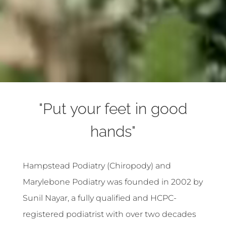
"Put your feet in good
hands"
Hampstead Podiatry (Chiropody) and
Marylebone Podiatry was founded in 2002 by
Sunil Nayar, a fully qualified and HCPC-
registered podiatrist with over two decades