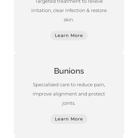
Targeted treatment to relieve
irritation, clear infection & restore
skin.
Learn More
Bunions
Specialised care to reduce pain,
improve alignment and protect
joints.
Learn More