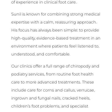
of experience in clinical foot care.
Sunil is known for combining strong medical
expertise with a calm, reassuring approach.
His focus has always been simple: to provide
high-quality, evidence-based treatment in an
environment where patients feel listened to,
understood, and comfortable.
Our clinics offer a full range of chiropody and
podiatry services, from routine foot health
care to more advanced treatments. These
include care for corns and callus, verrucae,
ingrown and fungal nails, cracked heels,
children’s foot problems, and specialist