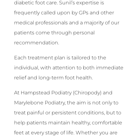
diabetic foot care. Sunil’s expertise is
frequently called upon by GPs and other
medical professionals and a majority of our
patients come through personal
recommendation.
Each treatment plan is tailored to the
individual, with attention to both immediate
relief and long-term foot health.
At Hampstead Podiatry (Chiropody) and
Marylebone Podiatry, the aim is not only to
treat painful or persistent conditions, but to
help patients maintain healthy, comfortable
feet at every stage of life. Whether you are