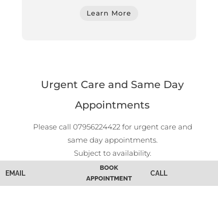
Learn More
Urgent Care and Same Day
Appointments
Please call 07956224422 for urgent care and
same day appointments.
Subject to availability.
Walk-In Appointments
BOOK
EMAIL
CALL
APPOINTMENT
Walk-in appointments are welcome during
opening hours.
Subject to availability.