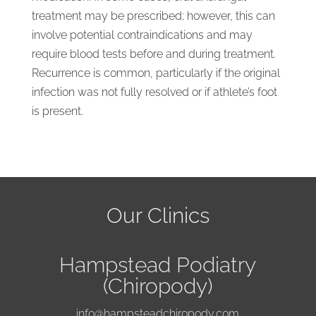
treatment may be prescribed; however, this can
involve potential contraindications and may
require blood tests before and during treatment.
Recurrence is common, particularly if the original
infection was not fully resolved or if athlete’s foot
is present.
Our Clinics
Hampstead Podiatry
(Chiropody)
info@hampsteadchiropody.com