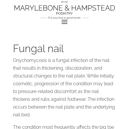
Fungal nail
Onychomycosis is a fungal infection of the nail
that results in thickening, discoloration, and
structural changes to the nail plate. While initially
cosmetic, progression of the condition may lead
to pressure-related discomfort as the nail
thickens and rubs against footwear. The infection
occurs between the nail plate and the underlying
nail bed.
The condition most frequently affects the big toe