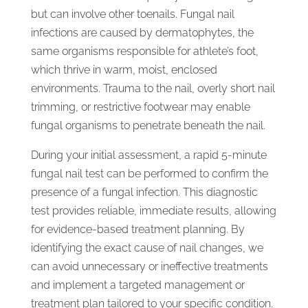
but can involve other toenails. Fungal nail
infections are caused by dermatophytes, the
same organisms responsible for athlete’s foot,
which thrive in warm, moist, enclosed
environments. Trauma to the nail, overly short nail
trimming, or restrictive footwear may enable
fungal organisms to penetrate beneath the nail.
During your initial assessment, a rapid 5-minute
fungal nail test can be performed to confirm the
presence of a fungal infection. This diagnostic
test provides reliable, immediate results, allowing
for evidence-based treatment planning. By
identifying the exact cause of nail changes, we
can avoid unnecessary or ineffective treatments
and implement a targeted management or
treatment plan tailored to your specific condition.