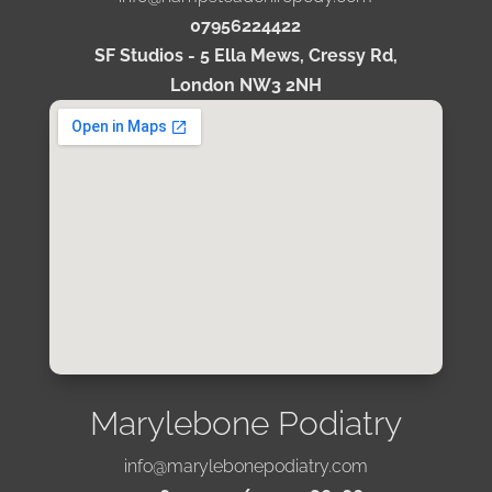
07956224422
SF Studios - 5 Ella Mews, Cressy Rd,
London NW3 2NH
Marylebone Podiatry
info@marylebonepodiatry.com