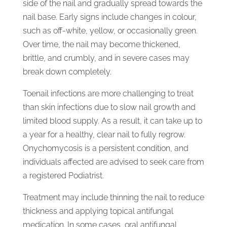
side of the nail and gradually spread towards the
nail base. Early signs include changes in colour,
such as off-white, yellow, or occasionally green.
Over time, the nail may become thickened,
brittle, and crumbly, and in severe cases may
break down completely.
Toenail infections are more challenging to treat
than skin infections due to slow nail growth and
limited blood supply. As a result, it can take up to
a year for a healthy, clear nail to fully regrow.
Onychomycosis is a persistent condition, and
individuals affected are advised to seek care from
a registered Podiatrist.
Treatment may include thinning the nail to reduce
thickness and applying topical antifungal
medication. In some cases, oral antifungal