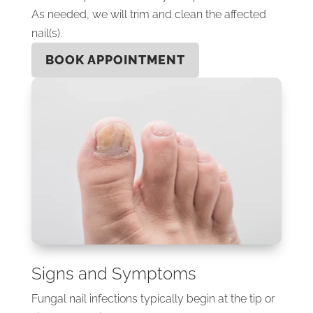
As needed, we will trim and clean the affected
nail(s).
BOOK APPOINTMENT
Signs and Symptoms
Fungal nail infections typically begin at the tip or