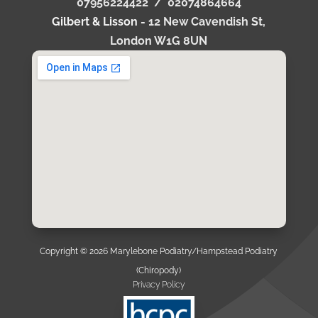
07956224422 /
02074864664
Gilbert & Lisson -
12 New Cavendish St,
London W1G 8UN
Copyright © 2026 Marylebone Podiatry/Hampstead Podiatry
(Chiropody)
Privacy Policy